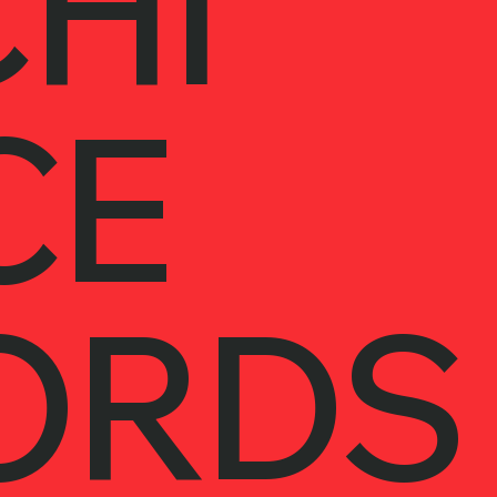
HI
CE
ORDS