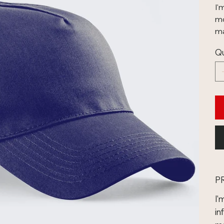
I'
mo
ma
Qu
P
I'
in