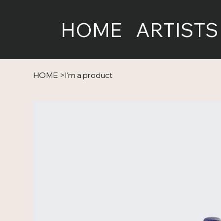
HOME
ARTISTS
HOME
>
I'm a product