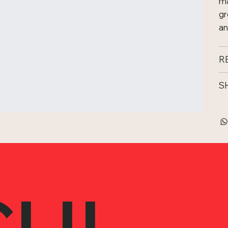
ma
gr
an
R
S