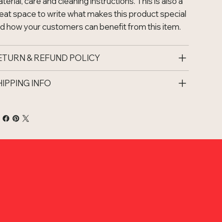
terial, care and cleaning instructions. This is also a
eat space to write what makes this product special
d how your customers can benefit from this item.
ETURN & REFUND POLICY
HIPPING INFO