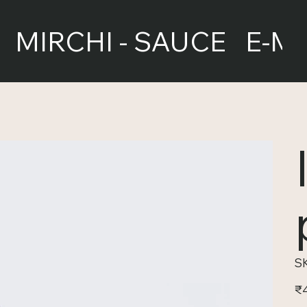
MIRCHI - SAUCE
E-M
S
Pric
₹4