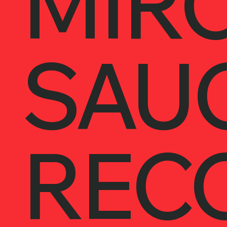
MIRC
SAU
REC