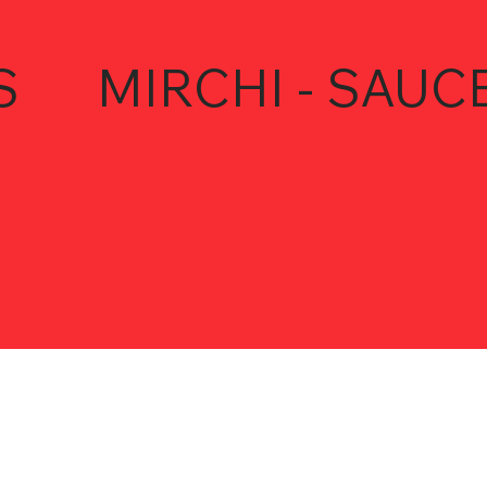
S
MIRCHI - SAUC