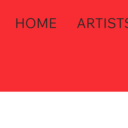
HOME
ARTIST