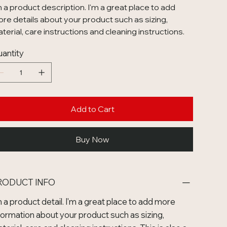
m a product description. I'm a great place to add
re details about your product such as sizing,
terial, care instructions and cleaning instructions.
antity
Add to Cart
Buy Now
RODUCT INFO
m a product detail. I'm a great place to add more
formation about your product such as sizing,