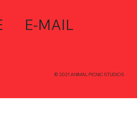
E
E-MAIL
© 2021 ANIMAL PICNIC STUDIOS