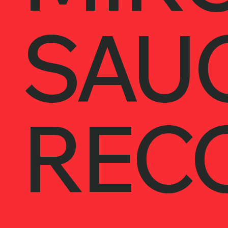
SAU
REC