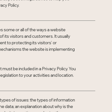
acy Policy.
ses some or all of the ways a website
 its visitors and customers. It usually
 to protecting its visitors’ or
t mechanisms the website is implementing
at must be included in a Privacy Policy. You
gislation to your activities and location.
types of issues: the types of information
the data; an explanation about why is the