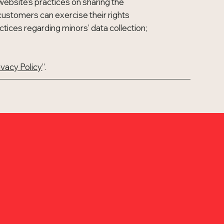
website’s practices on sharing the
n customers can exercise their rights
actices regarding minors’ data collection;
ivacy Policy
”.