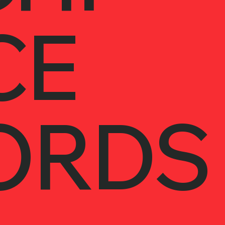
CE
ORDS