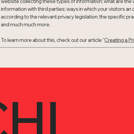
website collecting these types of information; what are the 
information with third parties; ways in which your visitors a
according to the relevant privacy legislation; the specific pr
and much much more.
To learn more about this, check out our article “
Creating a Pr
HI