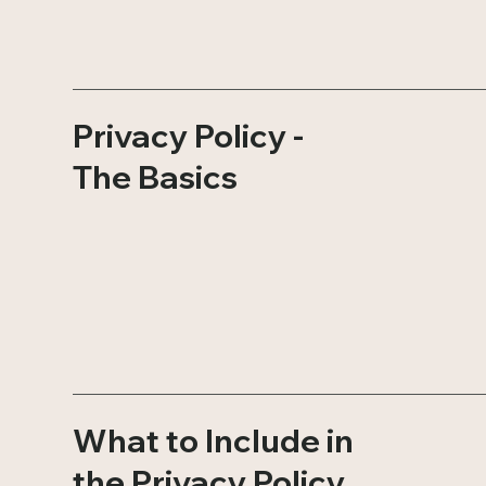
Privacy Policy -
The Basics
What to Include in
the Privacy Policy