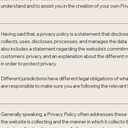
understand and to assist you in the creation of your own Priv
Having said that, a privacy policy is a statement that disclo
collects, uses, discloses, processes, and manages the data of
also includes a statement regarding the website’s commitment
customers’ privacy, and an explanation about the differen
in order to protect privacy.
Different jurisdictions have different legal obligations of wh
are responsible to make sure you are following the relevant le
Generally speaking, a Privacy Policy often addresses these 
the website is collecting and the manner in which it collects 