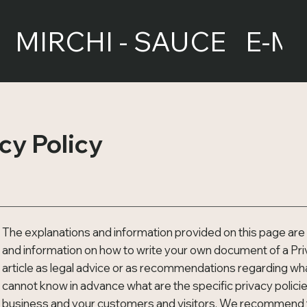
MIRCHI - SAUCE
E-M
cy Policy
The explanations and information provided on this page are 
and information on how to write your own document of a Priva
article as legal advice or as recommendations regarding wh
cannot know in advance what are the specific privacy polici
business and your customers and visitors. We recommend th