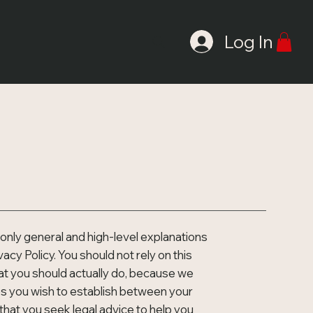
AIL
Log In
only general and high-level explanations
cy Policy. You should not rely on this
at you should actually do, because we
es you wish to establish between your
at you seek legal advice to help you