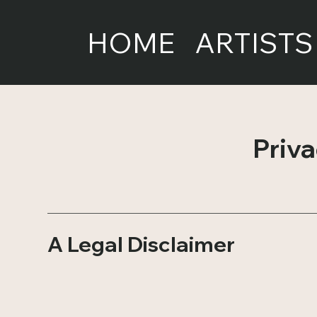
HOME
ARTISTS
Priva
A Legal Disclaimer